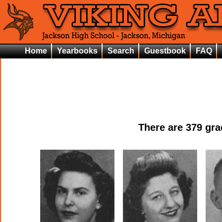
Home
Yearbooks
Search
Guestbook
FAQ
There are
379
grad