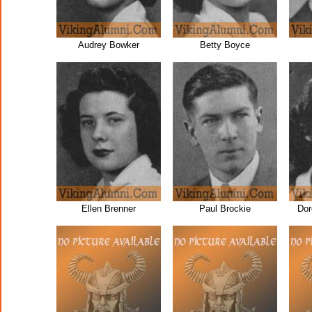
Audrey Bowker
Betty Boyce
Ellen Brenner
Paul Brockie
Dor