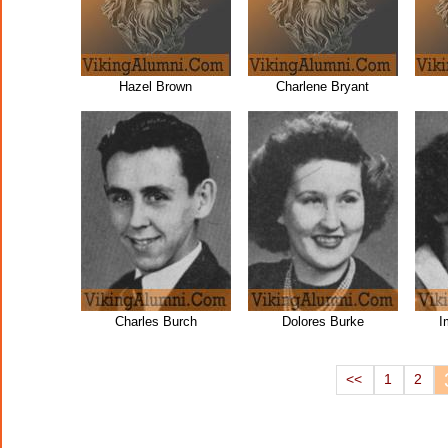
Hazel Brown
Charlene Bryant
Charles Burch
Dolores Burke
I
<<
1
2