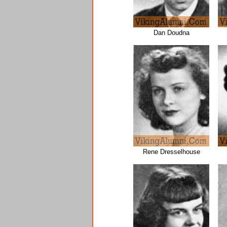
Dan Doudna
Rene Dresselhouse