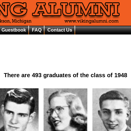
Guestbook
FAQ
Contact Us
There are
493
graduates of the class of
1948