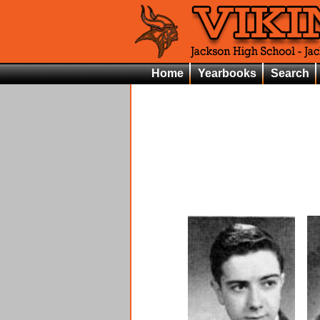
Home
Yearbooks
Search