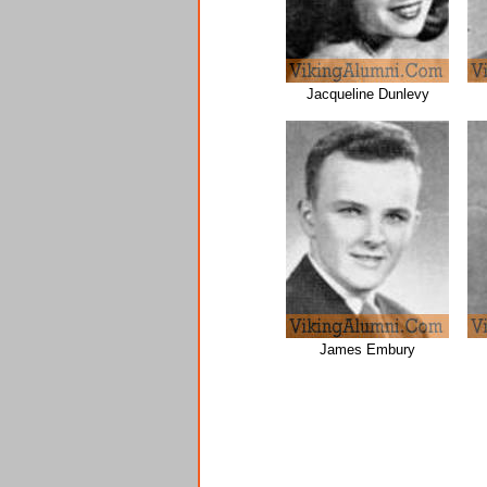
Jacqueline Dunlevy
James Embury