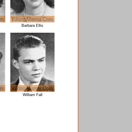
Barbara Ellis
William Fall