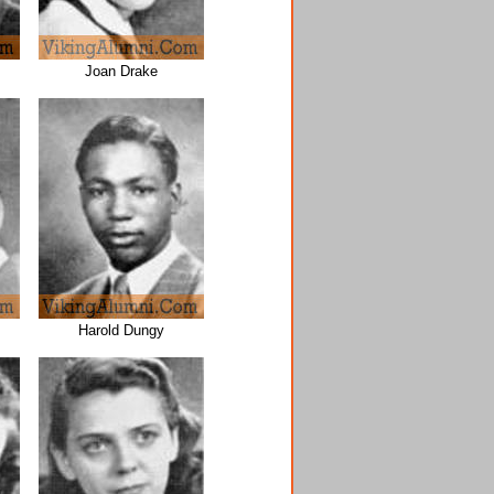
Joan Drake
Harold Dungy