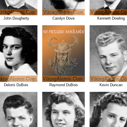
John Dougherty
Carolyn Dove
Kenneth Dowling
Deloris DuBois
Raymond DuBois
Kevin Duncan