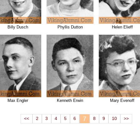
Billy Dusch
Phyllis Dutton
Helen Elieff
Max Engler
Kenneth Erwin
Mary Evenoff
7
<<
2
3
4
5
6
8
9
10
>>