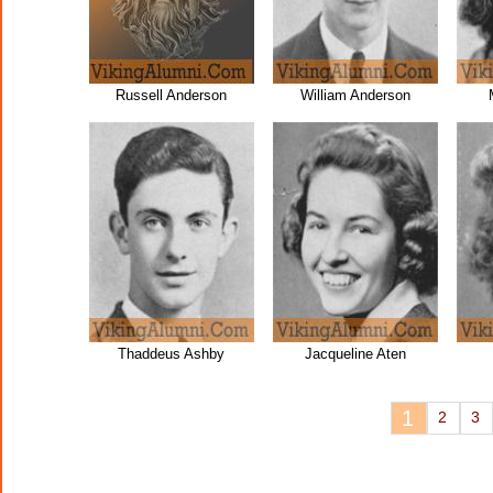
Russell Anderson
William Anderson
Thaddeus Ashby
Jacqueline Aten
1
2
3