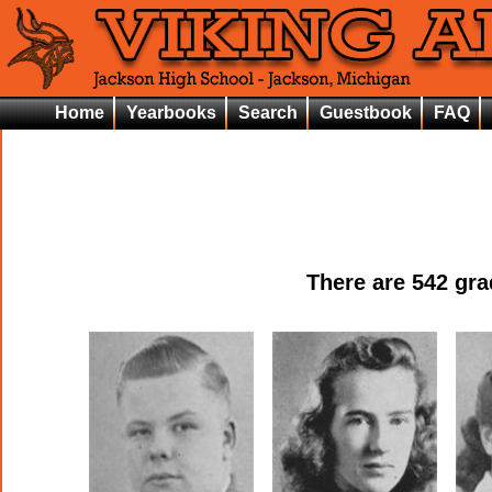
Home
Yearbooks
Search
Guestbook
FAQ
There are
542
grad