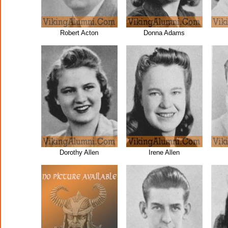
Robert Acton
Donna Adams
Dorothy Allen
Irene Allen