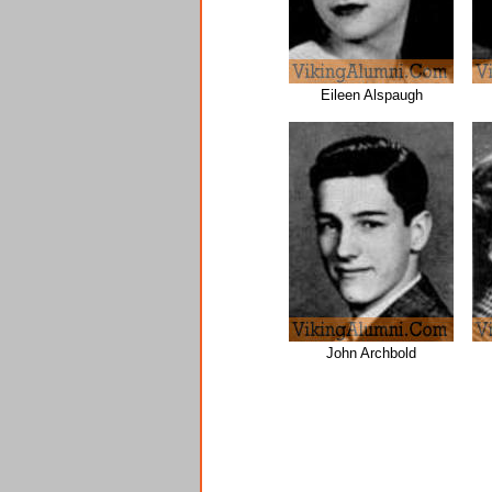
Eileen Alspaugh
John Archbold