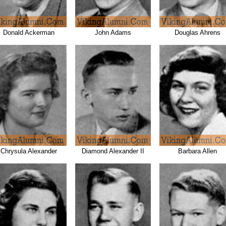
Donald Ackerman
John Adams
Douglas Ahrens
Chrysula Alexander
Diamond Alexander II
Barbara Allen