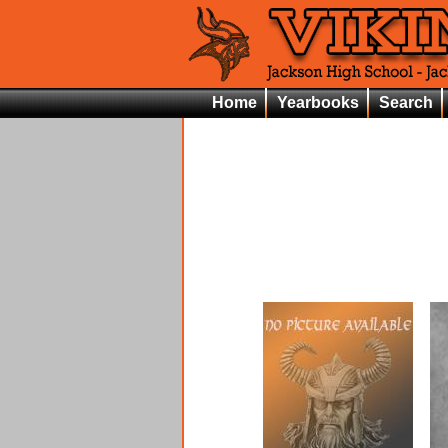
Home
Yearbooks
Search