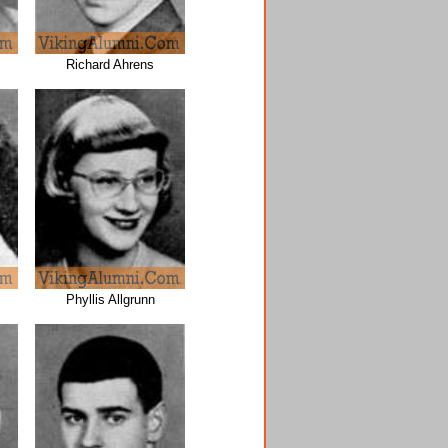
Richard Ahrens
Phyllis Allgrunn