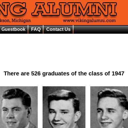
Guestbook
FAQ
Contact Us
There are
526
graduates of the class of
1947