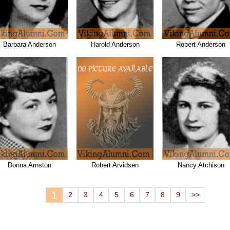
Barbara Anderson
Harold Anderson
Robert Anderson
Donna Arnston
Robert Arvidsen
Nancy Atchison
1
2
3
4
5
6
7
8
9
>>