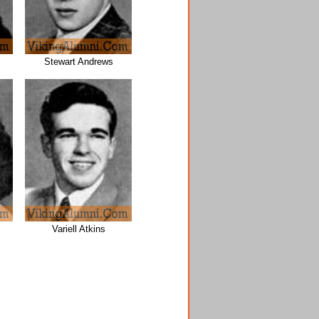
Stewart Andrews
Variell Atkins