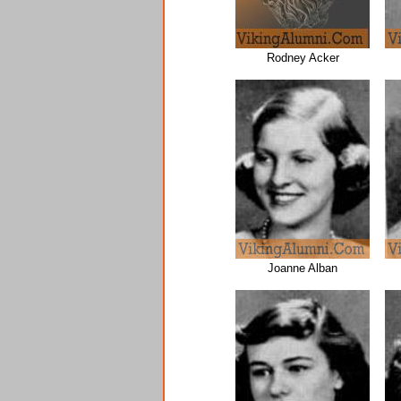
Rodney Acker
Joanne Alban