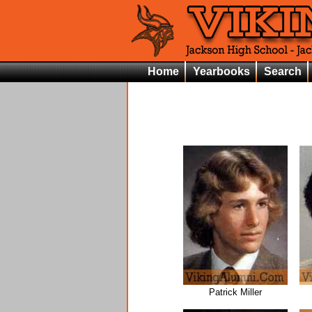
Home
Yearbooks
Search
Patrick Miller