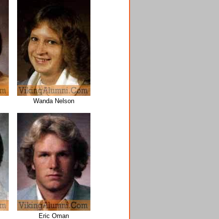
Wanda Nelson
Eric Oman