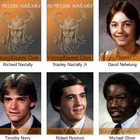
Richard Nastally
Stanley Nastally Jr.
David Nebelung
Timothy Norry
Robert Nystrom
Michael Oliver