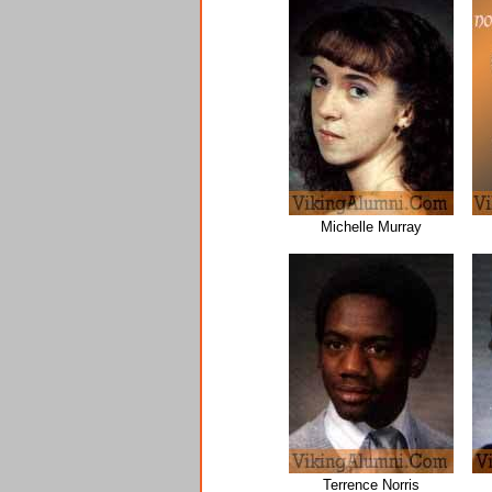
Michelle Murray
Terrence Norris