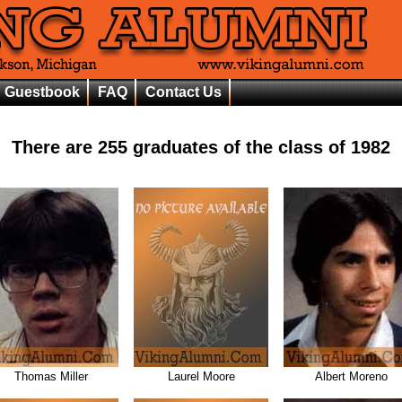
Guestbook
FAQ
Contact Us
There are
255
graduates of the class of
1982
Thomas Miller
Laurel Moore
Albert Moreno