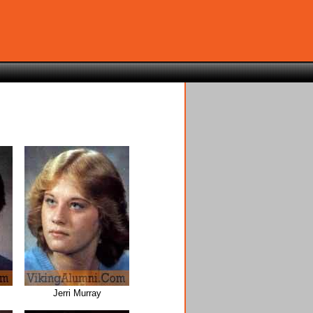
Jerri Murray